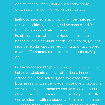
one student or many, and we look forward to
discussing the plan that works best for you.
Individual sponsorship:
a donor will be matched with
a student, although privacy will be maintained for
both parties and identities will not be shared.
Funding support will be provided to the student
based on their individual needs. As a donor, you will
receive regular updates regarding your sponsored
student. Donations can start from as little as $1 per
day.
Business sponsorship:
business donors can support
individual students or several students-in-need
across the whole school year. We encourage
businesses to consider a workplace giving program
where employee donations can be directed to our
charity. Regular communication will be provided that
can be shared with employees. Please also see our
‘
Business
’ page. Discussions will be held with each