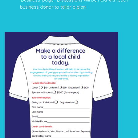
business donor to tailor a plan.