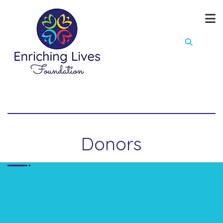
Donors