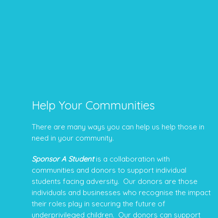
Help Your Communities
There are many ways you can help us help those in
need in your community.
Sponsor A Student
is a collaboration with
communities and donors to support individual
students facing adversity. Our donors are those
individuals and businesses who recognise the impact
their roles play in securing the future of
underprivileged children. Our donors can support