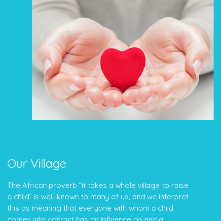
Our Village
The African proverb “it takes a whole village to raise
a child” is well-known to many of us, and we interpret
this as meaning that everyone with whom a child
comes into contact has an influence on and a