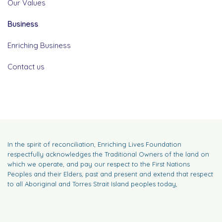
Our Values
Business
Enriching Business
Contact us
In the spirit of reconciliation, Enriching Lives Foundation
respectfully acknowledges the Traditional Owners of the land on
which we operate, and pay our respect to the First Nations
Peoples and their Elders, past and present and extend that respect
to all Aboriginal and Torres Strait Island peoples today,