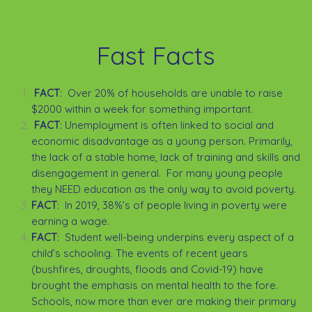
Fast Facts
FACT
: Over 20% of households are unable to raise
$2000 within a week for something important.
FACT
: Unemployment is often linked to social and
economic disadvantage as a young person. Primarily,
the lack of a stable home, lack of training and skills and
disengagement in general. For many young people
they NEED education as the only way to avoid poverty.
FACT
: In 2019, 38%’s of people living in poverty were
earning a wage.
FACT
: Student well-being underpins every aspect of a
child’s schooling. The events of recent years
(bushfires, droughts, floods and Covid-19) have
brought the emphasis on mental health to the fore.
Schools, now more than ever are making their primary