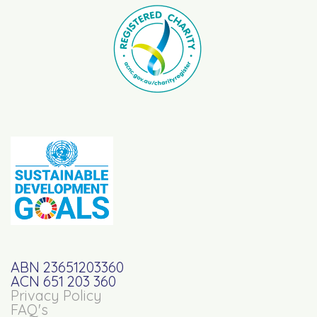
ABN 23651203360
ACN 651 203 360
Privacy Policy
FAQ's