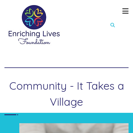
Community - It Takes a
Village