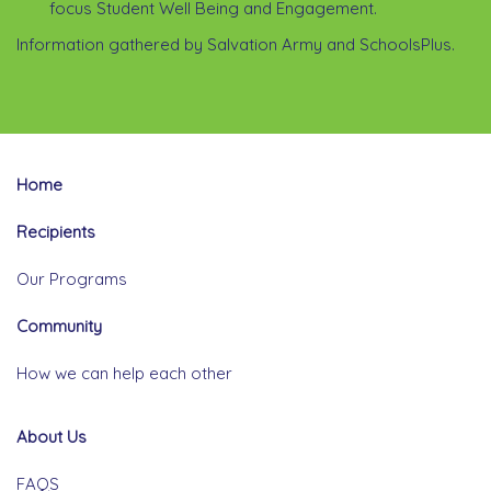
focus Student Well Being and Engagement.
Information gathered by Salvation Army and SchoolsPlus.
Home
Recipients
Our Programs
Community
How we can help each other
About Us
FAQS