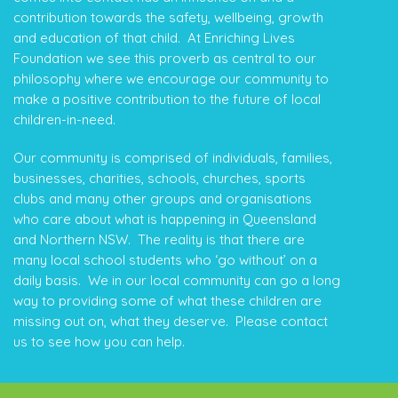
contribution towards the safety, wellbeing, growth
and education of that child. At Enriching Lives
Foundation we see this proverb as central to our
philosophy where we encourage our community to
make a positive contribution to the future of local
children-in-need.
Our community is comprised of individuals, families,
businesses, charities, schools, churches, sports
clubs and many other groups and organisations
who care about what is happening in Queensland
and Northern NSW. The reality is that there are
many local school students who ‘go without’ on a
daily basis. We in our local community can go a long
way to providing some of what these children are
missing out on, what they deserve. Please contact
us to see how you can help.