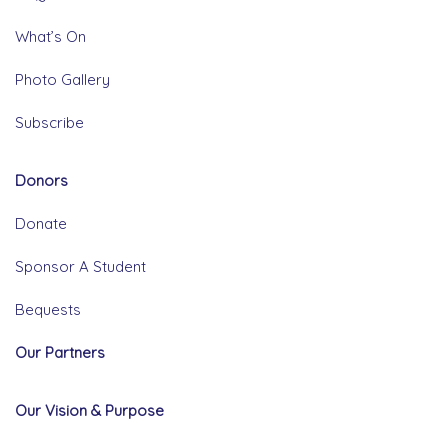
What’s On
Photo Gallery
Subscribe
Donors
Donate
Sponsor A Student
Bequests
Our Partners
Our Vision & Purpose